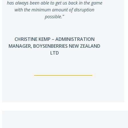
has always been able to get us back in the game
with the minimum amount of disruption
possible.”
CHRISTINE KEMP – ADMINISTRATION
MANAGER, BOYSENBERRIES NEW ZEALAND
LTD