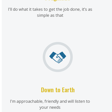
I’ll do what it takes to get the job done, it’s as
simple as that
Down to Earth
I’m approachable, friendly and will listen to
your needs