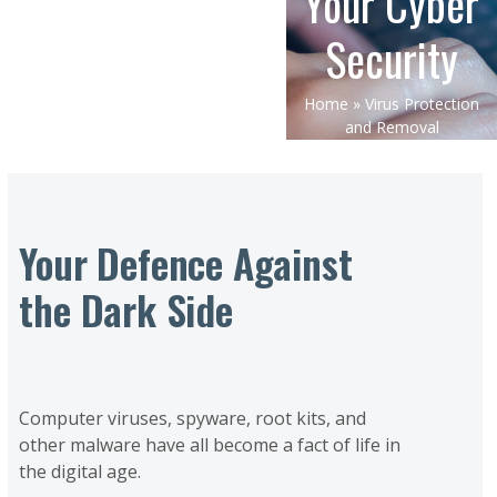
Your Cyber
Security
Home
»
Virus Protection
and Removal
Your Defence Against
the Dark Side
Computer viruses, spyware, root kits, and
other malware have all become a fact of life in
the digital age.