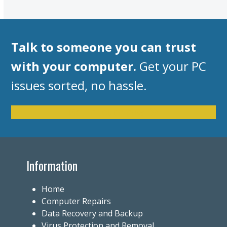
Talk to someone you can trust
with your computer.
Get your PC
issues sorted, no hassle.
Get in touch now
Information
Home
Computer Repairs
Data Recovery and Backup
Virus Protection and Removal