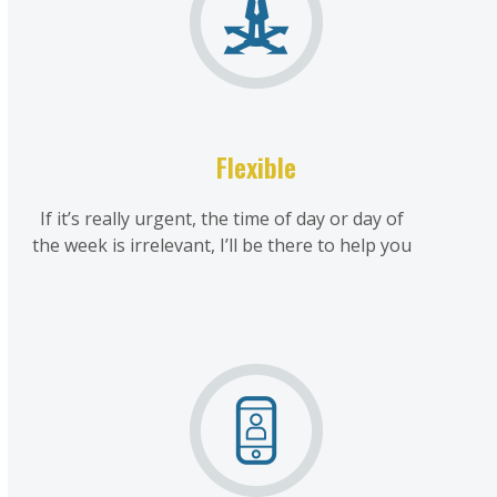
Flexible
If it’s really urgent, the time of day or day of
the week is irrelevant, I’ll be there to help you