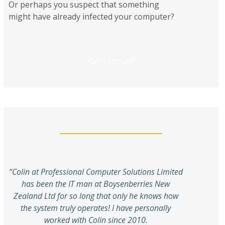
Or perhaps you suspect that something
might have already infected your computer?
Get in touch
“Colin at Professional Computer Solutions Limited
has been the IT man at Boysenberries New
Zealand Ltd for so long that only he knows how
the system truly operates! I have personally
worked with Colin since 2010.