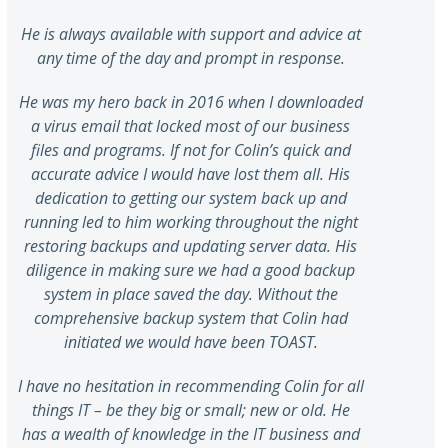
He is always available with support and advice at
any time of the day and prompt in response.
He was my hero back in 2016 when I downloaded
a virus email that locked most of our business
files and programs. If not for Colin’s quick and
accurate advice I would have lost them all. His
dedication to getting our system back up and
running led to him working throughout the night
restoring backups and updating server data. His
diligence in making sure we had a good backup
system in place saved the day. Without the
comprehensive backup system that Colin had
initiated we would have been TOAST.
I have no hesitation in recommending Colin for all
things IT – be they big or small; new or old. He
has a wealth of knowledge in the IT business and