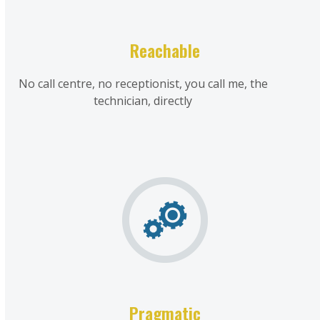
Reachable
No call centre, no receptionist, you call me, the
technician, directly
Pragmatic