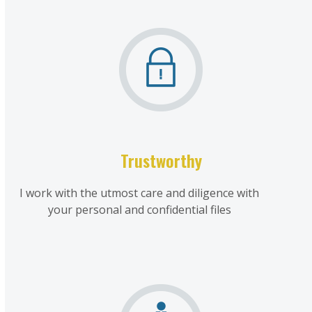
Trustworthy
I work with the utmost care and diligence with
your personal and confidential files