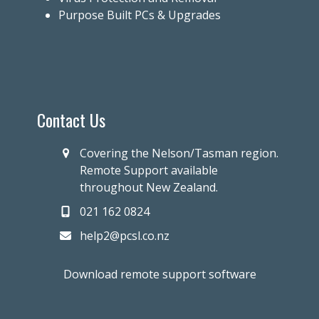
Purpose Built PCs & Upgrades
Contact Us
Covering the Nelson/Tasman region.
Remote Support available
throughout New Zealand.
021 162 0824
help2@pcsl.co.nz
Download remote support software