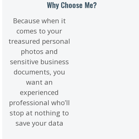
Why Choose Me?
Because when it
comes to your
treasured personal
photos and
sensitive business
documents, you
want an
experienced
professional who’ll
stop at nothing to
save your data