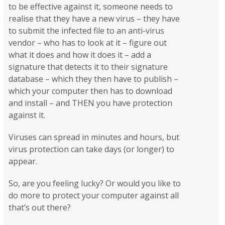
to be effective against it, someone needs to
realise that they have a new virus – they have
to submit the infected file to an anti-virus
vendor – who has to look at it – figure out
what it does and how it does it – add a
signature that detects it to their signature
database – which they then have to publish –
which your computer then has to download
and install – and THEN you have protection
against it.
Viruses can spread in minutes and hours, but
virus protection can take days (or longer) to
appear.
So, are you feeling lucky? Or would you like to
do more to protect your computer against all
that’s out there?