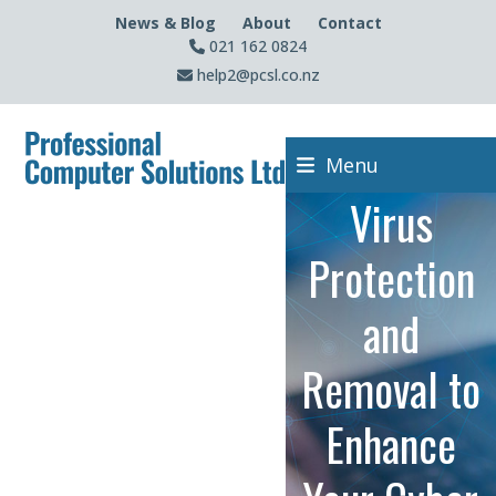
Skip
News & Blog
About
Contact
to
021 162 0824
content
help2@pcsl.co.nz
Menu
Virus
Protection
and
Removal to
Enhance