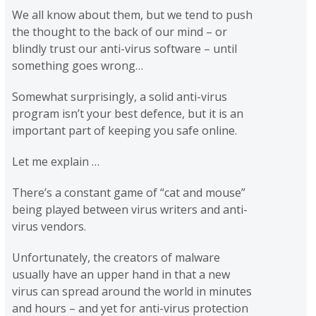
We all know about them, but we tend to push
the thought to the back of our mind – or
blindly trust our anti-virus software – until
something goes wrong…
Somewhat surprisingly, a solid anti-virus
program isn’t your best defence, but it is an
important part of keeping you safe online.
Let me explain …
There’s a constant game of “cat and mouse”
being played between virus writers and anti-
virus vendors.
Unfortunately, the creators of malware
usually have an upper hand in that a new
virus can spread around the world in minutes
and hours – and yet for anti-virus protection