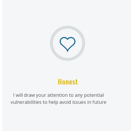
Honest
I will draw your attention to any potential
vulnerabilities to help avoid issues in future