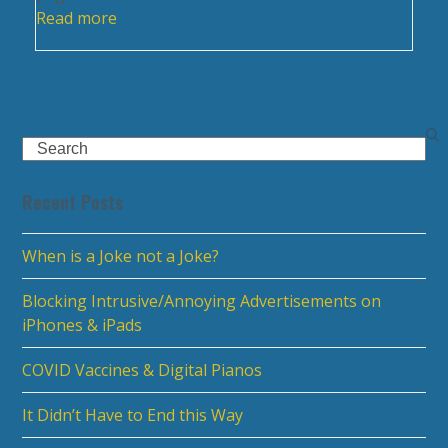
Read more
Search
Recent Posts
When is a Joke not a Joke?
Blocking Intrusive/Annoying Advertisements on
iPhones & iPads
COVID Vaccines & Digital Pianos
It Didn’t Have to End this Way