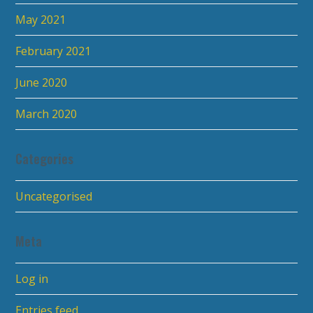
May 2021
February 2021
June 2020
March 2020
Categories
Uncategorised
Meta
Log in
Entries feed