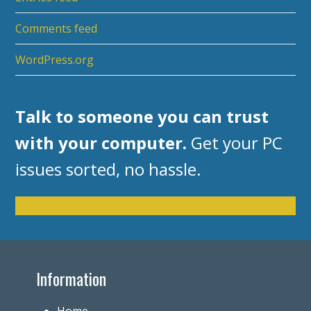
Comments feed
WordPress.org
Talk to someone you can trust
with your computer.
Get your PC
issues sorted, no hassle.
Get in touch now
Information