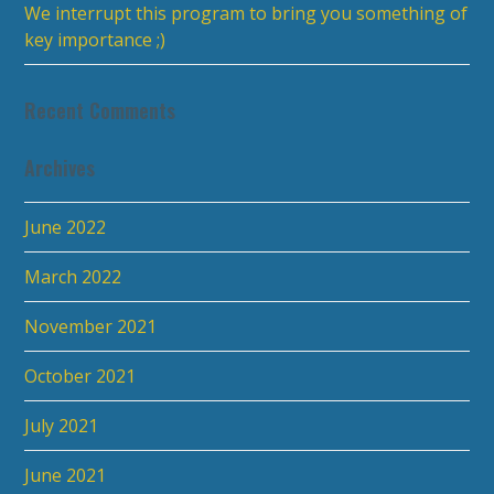
We interrupt this program to bring you something of
key importance ;)
Recent Comments
Archives
June 2022
March 2022
November 2021
October 2021
July 2021
June 2021