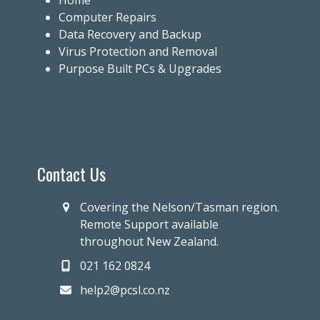
Home
Computer Repairs
Data Recovery and Backup
Virus Protection and Removal
Purpose Built PCs & Upgrades
Contact Us
Covering the Nelson/Tasman region.
Remote Support available
throughout New Zealand.
021 162 0824
help2@pcsl.co.nz