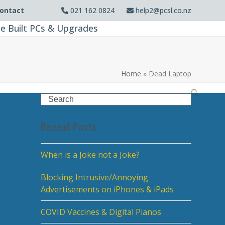
ontact
021 162 0824
help2@pcsl.co.nz
e Built PCs & Upgrades
Home
»
Dead Laptop
Search
Recent Posts
When is a Joke not a Joke?
Blocking Intrusive/Annoying
Advertisements on iPhones & iPads
COVID Vaccines & Digital Pianos