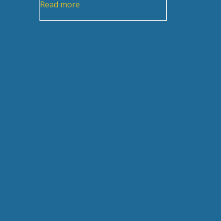
Read more