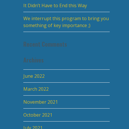
It Didn’t Have to End this Way
We interrupt this program to bring you
something of key importance ;)
Recent Comments
Archives
June 2022
March 2022
November 2021
October 2021
July 2021