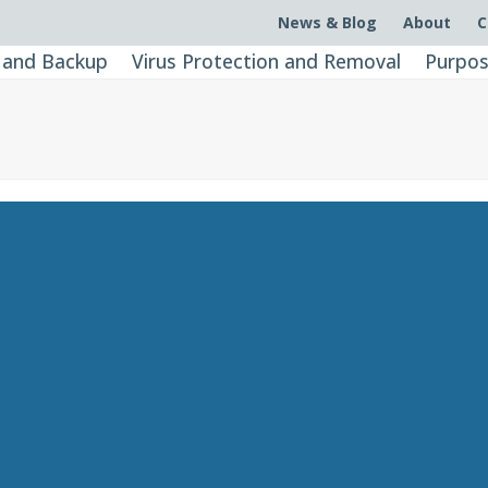
News & Blog
About
C
 and Backup
Virus Protection and Removal
Purpos