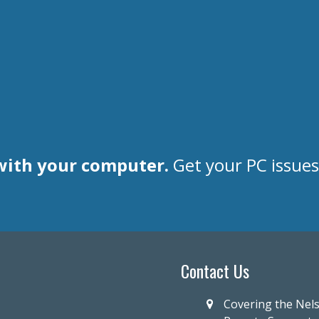
with your computer.
Get your PC issue
Contact Us
Covering the Nel