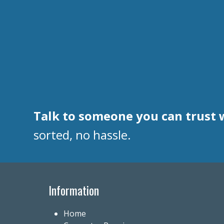
Talk to someone you can trust 
sorted, no hassle.
Information
Home