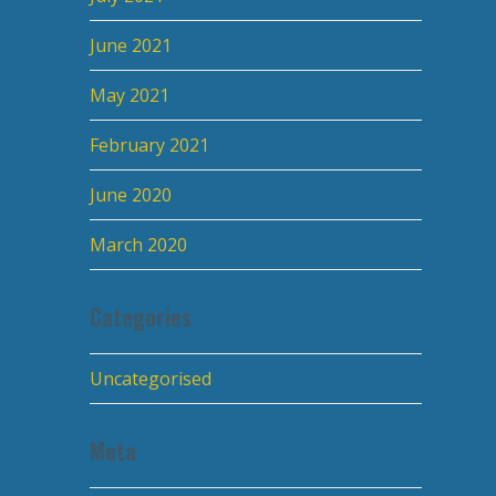
June 2021
May 2021
February 2021
June 2020
March 2020
Categories
Uncategorised
Meta