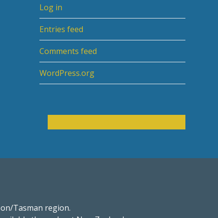
Log in
Entries feed
Comments feed
WordPress.org
s
Get in touch now
son/Tasman region.